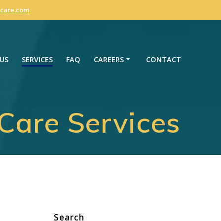
care.com
US
SERVICES
FAQ
CAREERS
CONTACT
are Services
Search