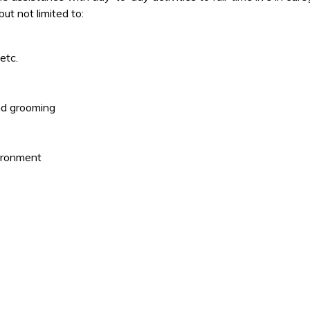
t not limited to:
etc.
and grooming
ironment