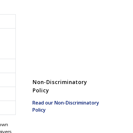
Non-Discriminatory
Policy
Read our Non-Discriminatory
Policy
 own
ivers.