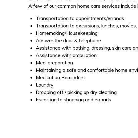
A few of our common home care services include bu
Transportation to appointments/errands
Transportation to excursions, lunches, movies, 
Homemaking/Housekeeping
Answer the door & telephone
Assistance with bathing, dressing, skin care 
Assistance with ambulation
Meal preparation
Maintaining a safe and comfortable home env
Medication Reminders
Laundry
Dropping off / picking up dry cleaning
Escorting to shopping and errands