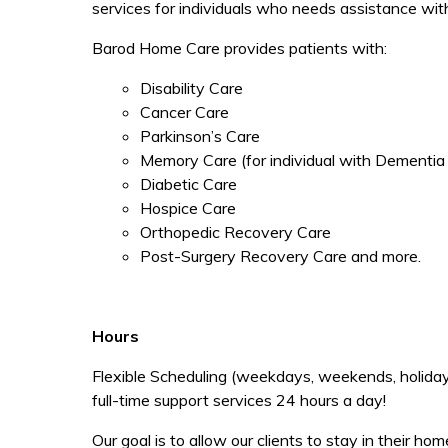
services for individuals who needs assistance wit
Barod Home Care provides patients with:
Disability Care
Cancer Care
Parkinson’s Care
Memory Care (for individual with Dementia
Diabetic Care
Hospice Care
Orthopedic Recovery Care
Post-Surgery Recovery Care and more.
Hours
Flexible Scheduling (weekdays, weekends, holidays,
full-time support services 24 hours a day!
Our goal is to allow our clients to stay in their 