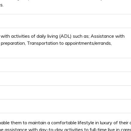
s.
ith activities of daily living (ADL) such as; Assistance with
l preparation, Transportation to appointments/errands,
able them to maintain a comfortable lifestyle in luxury of their
assistance with day-to-day activities to full-time live in careg