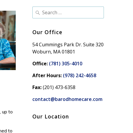
Our Office
54 Cummings Park Dr. Suite 320
Woburn, MA 01801
Office:
(781) 305-4010
After Hours:
(978) 242-4658
Fax:
(201) 473-6358
contact@barodhomecare.com
, up to
Our Location
med to