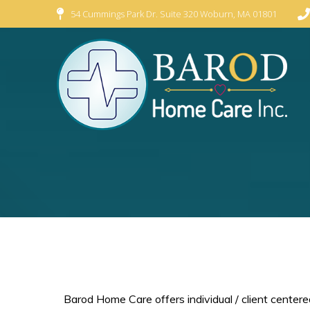
54 Cummings Park Dr. Suite 320 Woburn, MA 01801
Barod Home Care offers individual / client centered