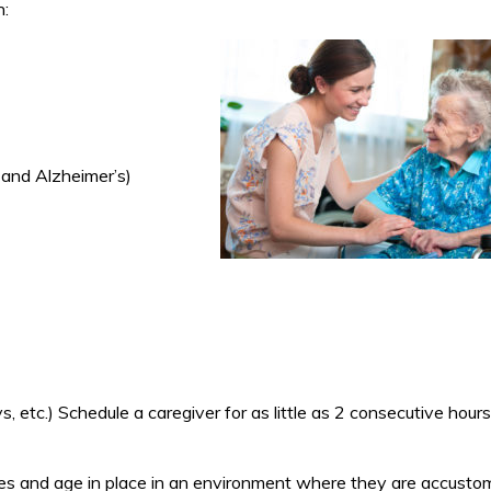
h:
 and Alzheimer’s)
 etc.) Schedule a caregiver for as little as 2 consecutive hours
homes and age in place in an environment where they are accusto