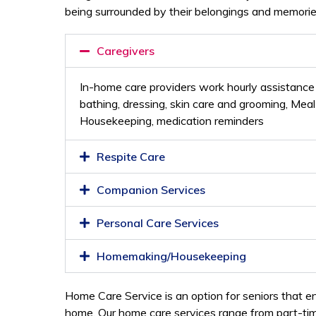
being surrounded by their belongings and memorie
Caregivers
In-home care providers work hourly assistance w
bathing, dressing, skin care and grooming, Mea
Housekeeping, medication reminders
Respite Care
Companion Services
Personal Care Services
Homemaking/Housekeeping
Home Care Service is an option for seniors that en
home. Our home care services range from part-time 