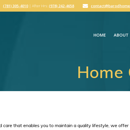
(781) 305-4010
| After Hrs:
(978) 242-4658
contact@barodhome
HOME
ABOUT 
Home C
 care that enables you to maintain a quality lifestyle, we offer