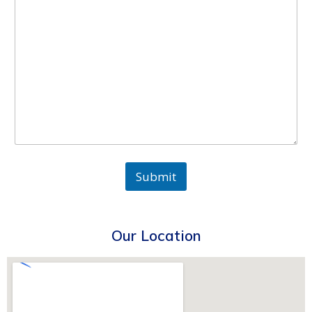
Submit
Our Location