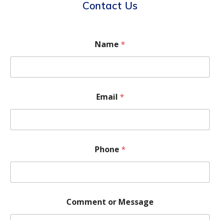
Contact Us
Name
*
Email
*
Phone
*
Comment or Message