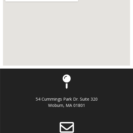
54 Cummings Park Dr. Suite 320
Woburn, MA 01801