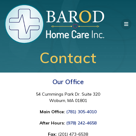
Contact
Our Office
54 Cummings Park Dr. Suite 320
Woburn, MA 01801
Main Office:
(781) 305-4010
After Hours:
(978) 242-4658
Fax:
(201) 473-6538