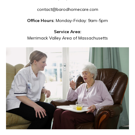
contact@barodhomecare.com
Office Hours:
Monday-Friday: 9am-5pm
Service Area:
Merrimack Valley Area of Massachusetts